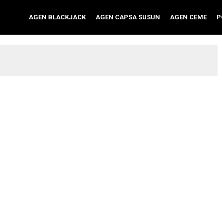
AGEN BLACKJACK
AGEN CAPSA SUSUN
AGEN CEME
P