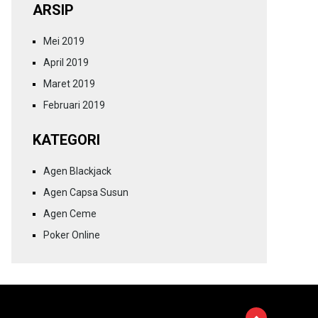
ARSIP
Mei 2019
April 2019
Maret 2019
Februari 2019
KATEGORI
Agen Blackjack
Agen Capsa Susun
Agen Ceme
Poker Online