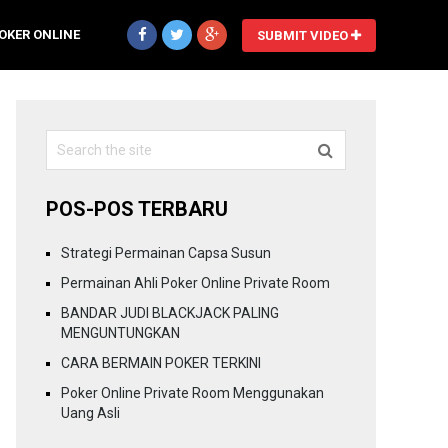
OKER ONLINE
SUBMIT VIDEO
POS-POS TERBARU
Strategi Permainan Capsa Susun
Permainan Ahli Poker Online Private Room
BANDAR JUDI BLACKJACK PALING
MENGUNTUNGKAN
CARA BERMAIN POKER TERKINI
Poker Online Private Room Menggunakan
Uang Asli