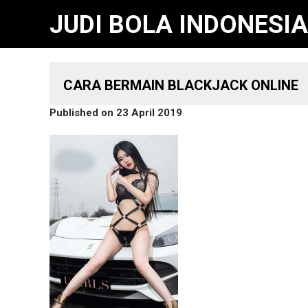
JUDI BOLA INDONESIA
CARA BERMAIN BLACKJACK ONLINE
Published on 23 April 2019