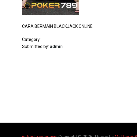
CARA BERMAIN BLACKJACK ONLINE
Category:
Submitted by:
admin
judi bola indonesia
Copyright © 2026. Theme by
MyThemeS