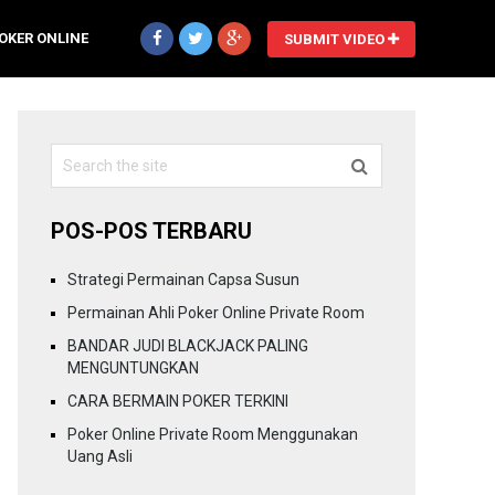
OKER ONLINE
SUBMIT VIDEO
POS-POS TERBARU
Strategi Permainan Capsa Susun
Permainan Ahli Poker Online Private Room
BANDAR JUDI BLACKJACK PALING
MENGUNTUNGKAN
CARA BERMAIN POKER TERKINI
Poker Online Private Room Menggunakan
Uang Asli