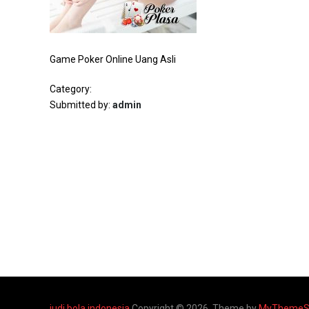
Game Poker Online Uang Asli
Category:
Submitted by:
admin
judi bola indonesia
Copyright © 2026. Theme by
MyThemeS