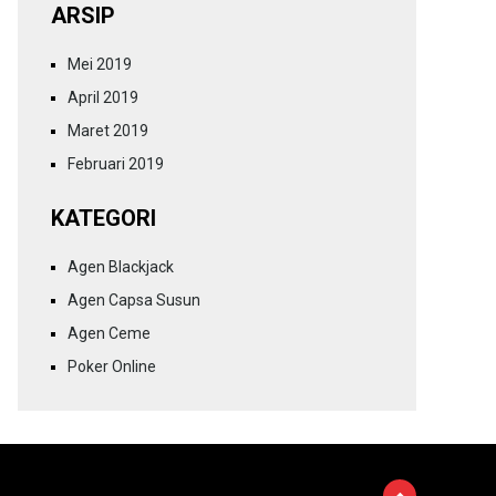
ARSIP
Mei 2019
April 2019
Maret 2019
Februari 2019
KATEGORI
Agen Blackjack
Agen Capsa Susun
Agen Ceme
Poker Online