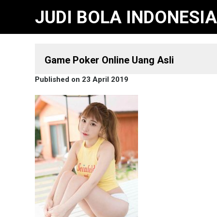
JUDI BOLA INDONESIA
Game Poker Online Uang Asli
Published on 23 April 2019