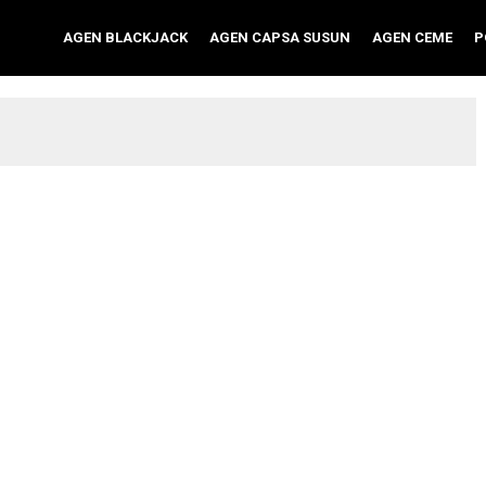
AGEN BLACKJACK
AGEN CAPSA SUSUN
AGEN CEME
P